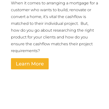
When it comes to arranging a mortgage for a
customer who wants to build, renovate or
convert a home, it’s vital the cashflow is
matched to their individual project. But,
how do you go about researching the right
product for your clients and how do you
ensure the cashflow matches their project
requirements?
Learn More