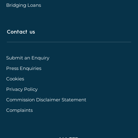
Bridging Loans
Contact us
Submit an Enquiry
Press Enquiries
Cookies
Privacy Policy
Commission Disclaimer Statement
Complaints