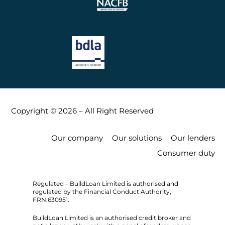
Copyright © 2026 – All Right Reserved
Our company
Our solutions
Our lenders
Consumer duty
Regulated – BuildLoan Limited is authorised and
regulated by the Financial Conduct Authority,
FRN:630951.
BuildLoan Limited is an authorised credit broker and