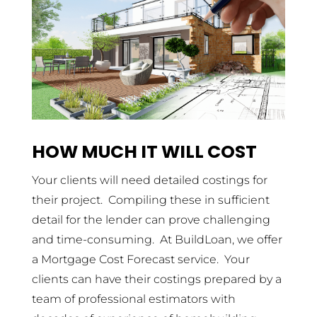
HOW MUCH IT WILL COST
Your clients will need detailed costings for
their project. Compiling these in sufficient
detail for the lender can prove challenging
and time-consuming. At BuildLoan, we offer
a Mortgage Cost Forecast service. Your
clients can have their costings prepared by a
team of professional estimators with