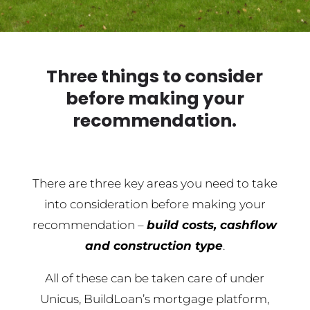
Three things to consider
before making your
recommendation.
There are three key areas you need to take
into consideration before making your
recommendation –
build costs, cashflow
and construction type
.
All of these can be taken care of under
Unicus, BuildLoan’s mortgage platform,