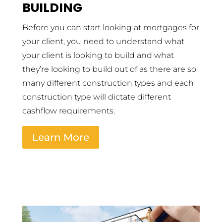
BUILDING
Before you can start looking at mortgages for
your client, you need to understand what
your client is looking to build and what
they’re looking to build out of as there are so
many different construction types and each
construction type will dictate different
cashflow requirements.
Learn More