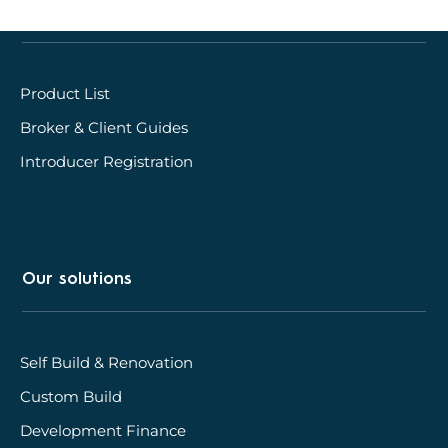
Quick links
Product List
Broker & Client Guides
Introducer Registration
Our solutions
Self Build & Renovation
Custom Build
Development Finance