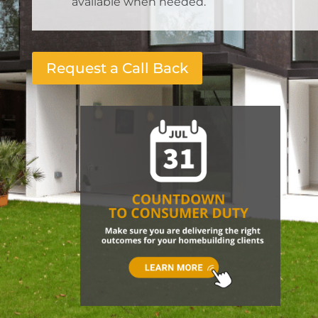
available when needed.
Request a Call Back