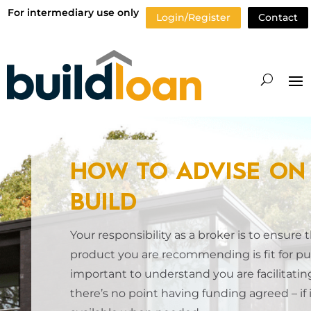
For intermediary use only
Login/Register
Contact
HOW TO ADVISE ON 
BUILD
Your responsibility as a broker is to ensure 
product you are recommending is fit for pur
important to understand you are facilitating
there’s no point having funding agreed – if i