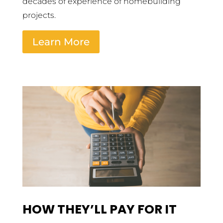
decades of experience of homebuilding
projects.
Learn More
HOW THEY’LL PAY FOR IT