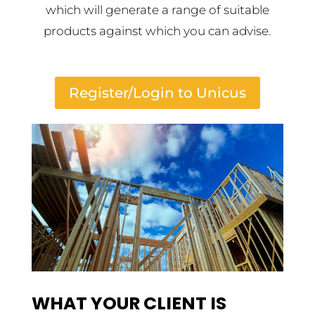
which will generate a range of suitable
products against which you can advise.
Register/Login to Unicus
WHAT YOUR CLIENT IS