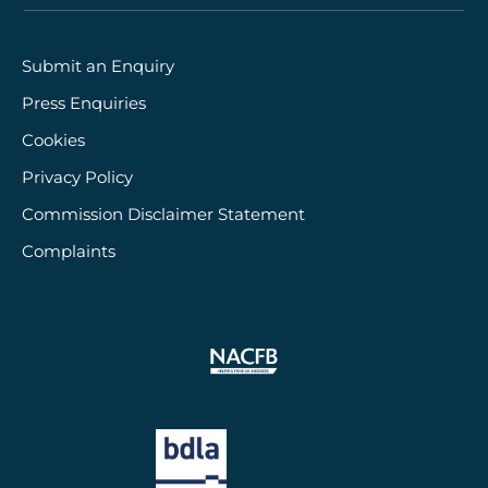
Submit an Enquiry
Press Enquiries
Cookies
Privacy Policy
Commission Disclaimer Statement
Complaints