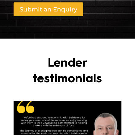
Submit an Enquiry
Lender
testimonials