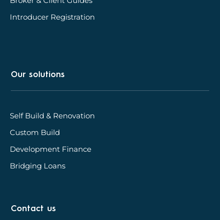
Broker & Client Guides
Introducer Registration
Our solutions
Self Build & Renovation
Custom Build
Development Finance
Bridging Loans
Contact us