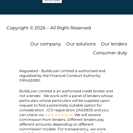
Copyright © 2026 – All Right Reserved
Our company
Our solutions
Our lenders
Consumer duty
Regulated – BuildLoan Limited is authorised and
regulated by the Financial Conduct Authority,
FRN:630951.
BuildLoan Limited is an authorised credit broker and
not a lender. We work with a panel of lenders whose
particulars whose particulars will be supplied upon
request to find a potentially suitable option for
consideration. ICO registration ZA029015 and you
can check via
www.ico.org.uk
. We will receive
commission from lenders. Different lenders pay
different amounts depending on different
commission models. For transparency, we work