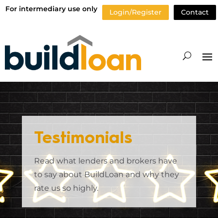
For intermediary use only
Login/Register
Contact
Testimonials
Read what lenders and brokers have
to say about BuildLoan and why they
rate us so highly.