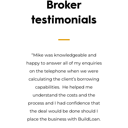
Broker
testimonials
“Mike was knowledgeable and
happy to answer all of my enquiries
on the telephone when we were
calculating the client’s borrowing
capabilities. He helped me
understand the costs and the
process and I had confidence that
the deal would be done should I
place the business with BuildLoan.