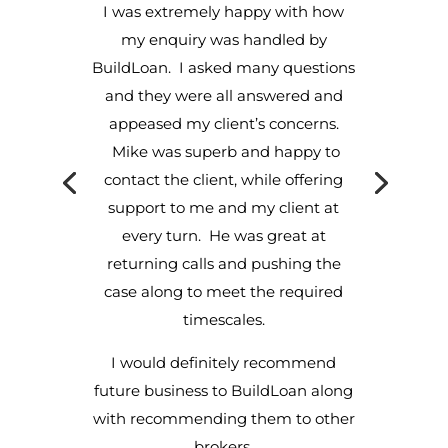
I was extremely happy with how
my enquiry was handled by
BuildLoan. I asked many questions
and they were all answered and
appeased my client’s concerns.
Mike was superb and happy to
contact the client, while offering
support to me and my client at
every turn. He was great at
returning calls and pushing the
case along to meet the required
timescales.
I would definitely recommend
future business to BuildLoan along
with recommending them to other
brokers.