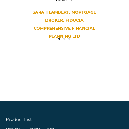
SARAH LAMBERT, MORTGAGE
BROKER, FIDUCIA
COMPREHENSIVE FINANCIAL
PLANNING LTD
Quick links
Product List