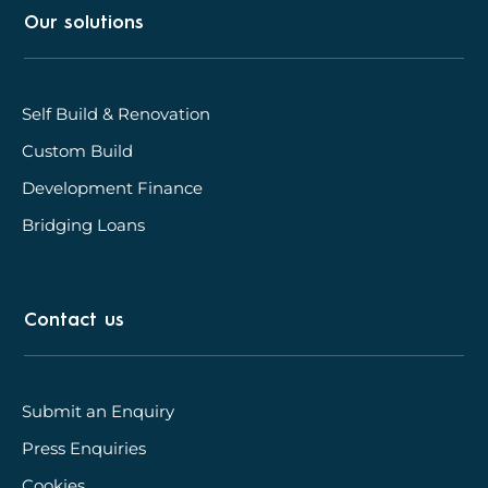
Our solutions
Self Build & Renovation
Custom Build
Development Finance
Bridging Loans
Contact us
Submit an Enquiry
Press Enquiries
Cookies