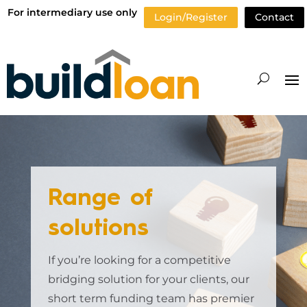
For intermediary use only
Login/Register
Contact
Range of
solutions
If you’re looking for a competitive
bridging solution for your clients, our
short term funding team has premier