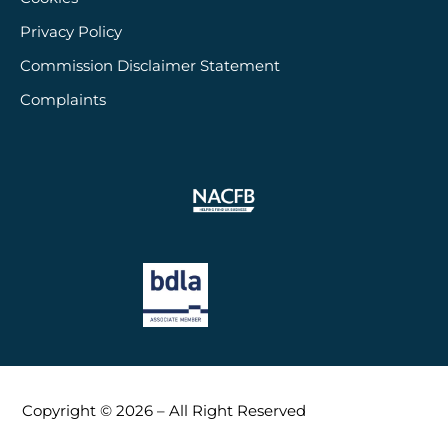
Privacy Policy
Commission Disclaimer Statement
Complaints
Copyright © 2026 – All Right Reserved