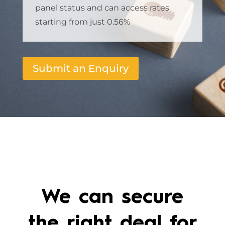
panel status and can access rates
starting from just 0.56%
Submit an Enquiry
We can secure
the right deal for