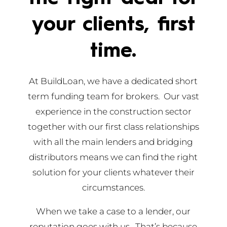
your clients, first
time.
At BuildLoan, we have a dedicated short
term funding team for brokers. Our vast
experience in the construction sector
together with our first class relationships
with all the main lenders and bridging
distributors means we can find the right
solution for your clients whatever their
circumstances.
When we take a case to a lender, our
reputation goes with us. That’s because