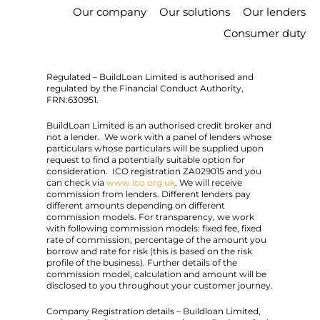
Our company
Our solutions
Our lenders
Consumer duty
Regulated – BuildLoan Limited is authorised and
regulated by the Financial Conduct Authority,
FRN:630951.
BuildLoan Limited is an authorised credit broker and
not a lender. We work with a panel of lenders whose
particulars whose particulars will be supplied upon
request to find a potentially suitable option for
consideration. ICO registration ZA029015 and you
can check via
www.ico.org.uk
. We will receive
commission from lenders. Different lenders pay
different amounts depending on different
commission models. For transparency, we work
with following commission models: fixed fee, fixed
rate of commission, percentage of the amount you
borrow and rate for risk (this is based on the risk
profile of the business). Further details of the
commission model, calculation and amount will be
disclosed to you throughout your customer journey.
Company Registration details – Buildloan Limited,