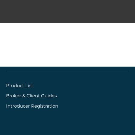
Quick links
Product List
Broker & Client Guides
Introducer Registration