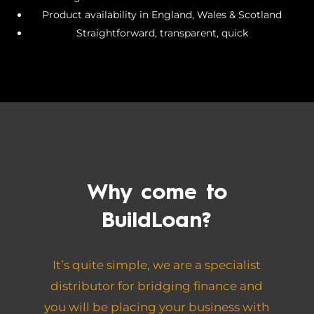
Product availability in England, Wales & Scotland
Straightforward, transparent, quick
Why come to
BuildLoan?
It’s quite simple, we are a specialist
distributor for bridging finance and
you will be placing your business with