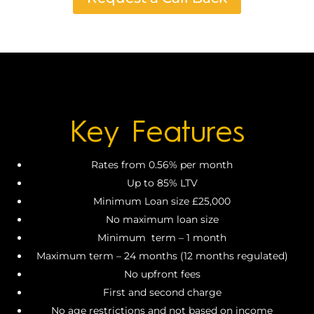
Key Features
Rates from 0.56% per month
Up to 85% LTV
Minimum Loan size £25,000
No maximum loan size
Minimum term – 1 month
Maximum term – 24 months (12 months regulated)
No upfront fees
First and second charge
No age restrictions and not based on income