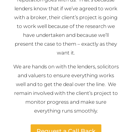
lenders know that if we’ve agreed to work
with a broker, their client’s project is going
to work well because of the research we
have undertaken and because we’ll
present the case to them – exactly as they
want it.
We are hands on with the lenders, solicitors
and valuers to ensure everything works
well and to get the deal over the line. We
remain involved with the client’s project to
monitor progress and make sure
everything runs smoothly.
Request a Call Back