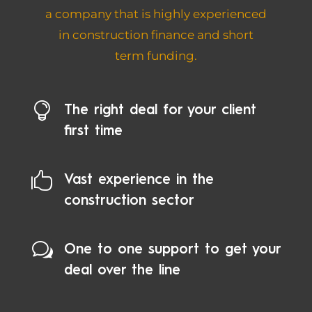
a company that is highly experienced
in construction finance and short
term funding.

The right deal for your client
first time

Vast experience in the
construction sector
w
One to one support to get your
deal over the line