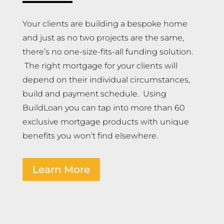
Your clients are building a bespoke home
and just as no two projects are the same,
there’s no one-size-fits-all funding solution.
The right mortgage for your clients will
depend on their individual circumstances,
build and payment schedule. Using
BuildLoan you can tap into more than 60
exclusive mortgage products with unique
benefits you won’t find elsewhere.
Learn More