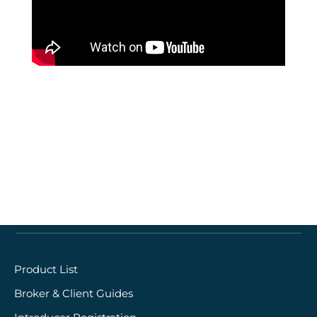
Quick links
Product List
Broker & Client Guides