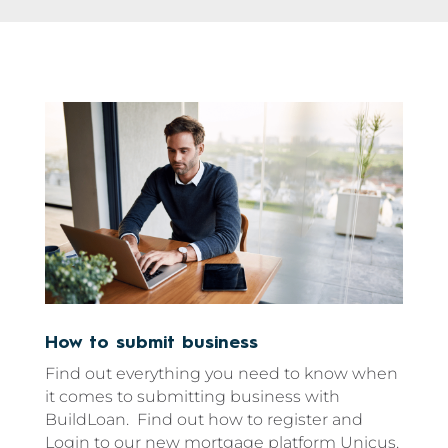
How to submit business
Find out everything you need to know when
it comes to submitting business with
BuildLoan. Find out how to register and
Login to our new mortgage platform Unicus.