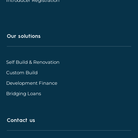
Introducer Registration
Our solutions
Self Build & Renovation
Custom Build
Development Finance
Bridging Loans
Contact us