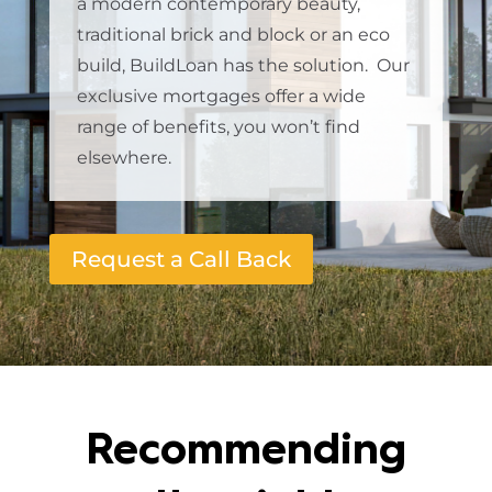
a modern contemporary beauty,
traditional brick and block or an eco
build, BuildLoan has the solution. Our
exclusive mortgages offer a wide
range of benefits, you won’t find
elsewhere.
Request a Call Back
Recommending