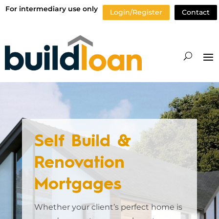
For intermediary use only
Login/Register
Contact
Self Build &
Renovation
Mortgages
Whether your client’s perfect home is