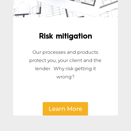
Risk mitigation
Our processes and products
protect you, your client and the
lender. Why risk getting it
wrong?
Learn More