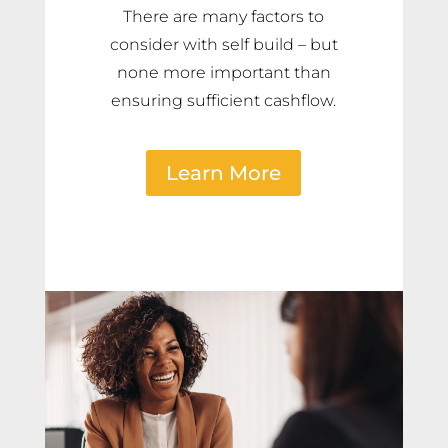
There are many factors to
consider with self build – but
none more important than
ensuring sufficient cashflow.
Learn More