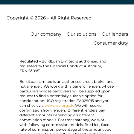
Copyright © 2026 – All Right Reserved
Our company
Our solutions
Our lenders
Consumer duty
Regulated – BuildLoan Limited is authorised and
regulated by the Financial Conduct Authority,
FRN:630951.
BuildLoan Limited is an authorised credit broker and
not a lender. We work with a panel of lenders whose
particulars whose particulars will be supplied upon
request to find a potentially suitable option for
consideration. ICO registration ZA029015 and you
can check via
www.ico.org.uk
. We will receive
commission from lenders. Different lenders pay
different amounts depending on different
commission models. For transparency, we work
with following commission models: fixed fee, fixed
rate of commission, percentage of the amount you