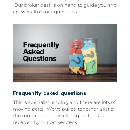
Our broker desk is on hand to guide you and
answer all of your questions.
Frequently asked questions
This is specialist lending and there are lots of
moving parts. We’ve pulled together a list of
the most commonly asked questions
received by our broker desk.