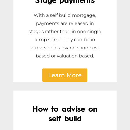
Stage payments
With a self build mortgage,
payments are released in
stages rather than in one single
lump sum. They can be in
arrears or in advance and cost
based or valuation based.
Learn More
How to advise on
self build