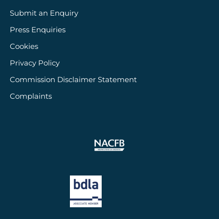
Submit an Enquiry
Press Enquiries
Cookies
Privacy Policy
Commission Disclaimer Statement
Complaints