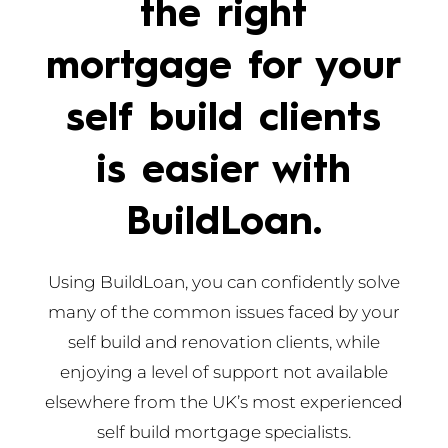
the right
mortgage for your
self build clients
is easier with
BuildLoan.
Using BuildLoan, you can confidently solve
many of the common issues faced by your
self build and renovation clients, while
enjoying a level of support not available
elsewhere from the UK’s most experienced
self build mortgage specialists.