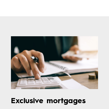
Exclusive mortgages