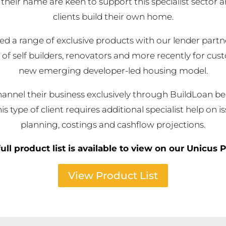
their name are keen to support this specialist sector 
clients build their own home.
d a range of exclusive products with our lender partne
 of self builders, renovators and more recently for cus
new emerging developer-led housing model.
annel their business exclusively through BuildLoan b
is type of client requires additional specialist help on i
planning, costings and cashflow projections.
ull product list is available to view on our Unicus P
View Product List