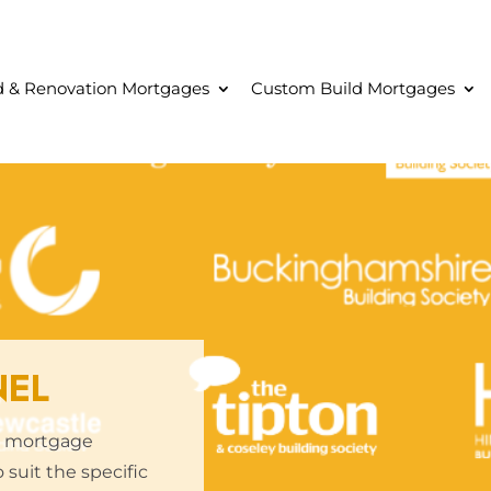
ld & Renovation Mortgages
Custom Build Mortgages
NEL
ve mortgage
 suit the specific