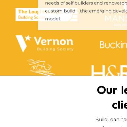
needs of self builders and renovato
custom build – the emerging devel
model.
Our l
cl
BuildLoan has