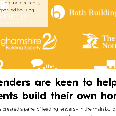
rs and more recently
oper-led housing
enders are keen to hel
ients build their own ho
 created a panel of leading lenders – in the main buildi