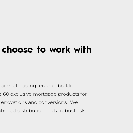
choose to work with
anel of leading regional building
nd 60 exclusive mortgage products for
, renovations and conversions. We
rolled distribution and a robust risk