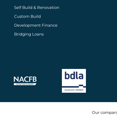
Self Build & Renovation
Custom Build
Development Finance
Bridging Loans
Our compan