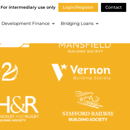
For intermediary use only
Login/Register
Contact
Development Finance
Bridging Loans