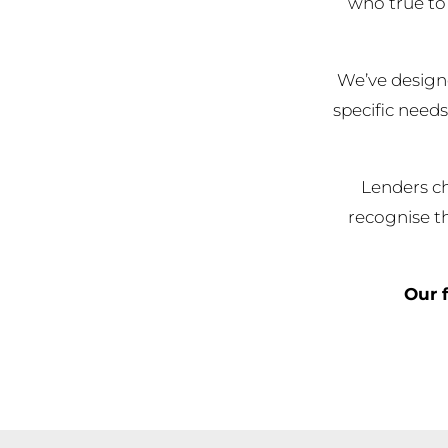
who true to 
We’ve designe
specific needs
Lenders ch
recognise th
Our f