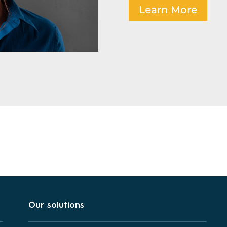
Learn More
Our solutions