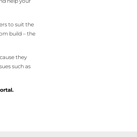
and help your
rs to suit the
tom build – the
ecause they
ssues such as
ortal.