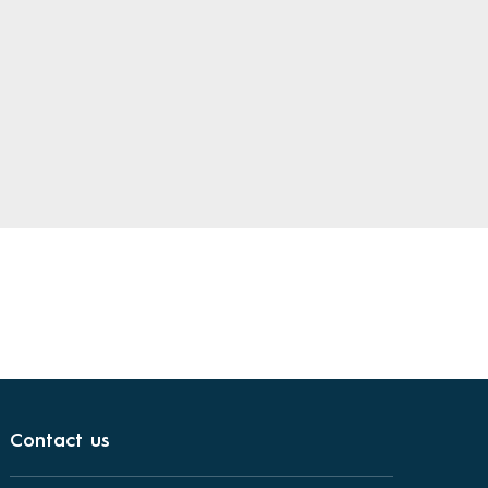
Contact us