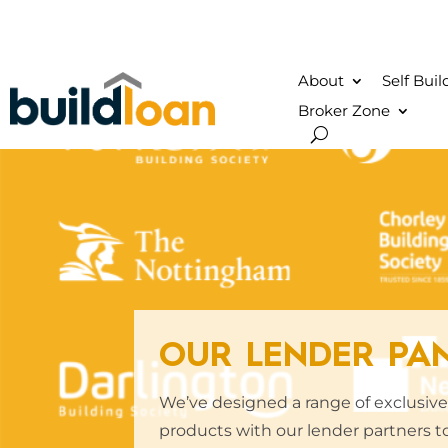
About
Self Bui
Broker Zone
OUR LENDER PA
We’ve designed a range of exclusi
products with our lender partners to