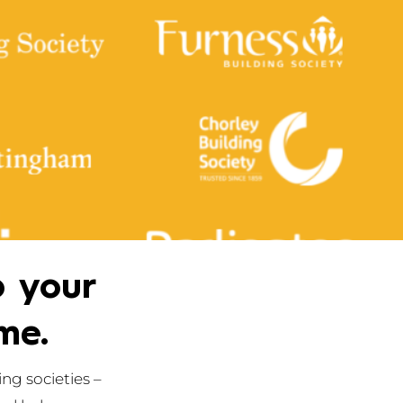
p your
me.
ng societies –