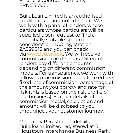
Financial Conduct Authority,
FRN:630951.
BuildLoan Limited is an authorised
credit broker and not a lender. We
work with a panel of lenders whose
particulars whose particulars will be
supplied upon request to find a
potentially suitable option for
consideration. ICO registration
ZA029015 and you can check
via
www.ico.org.uk
. We will receive
commission from lenders. Different
lenders pay different amounts
depending on different commission
models. For transparency, we work with
following commission models: fixed fee,
fixed rate of commission, percentage of
the amount you borrow and rate for
risk (this is based on the risk profile of
the business). Further details of the
commission model, calculation and
amount will be disclosed to you
throughout your customer journey.
Company Registration details –
Buildloan Limited, registered at 8
Houstoun Interchange Business Park,