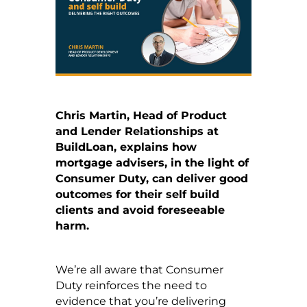
Chris Martin, Head of Product
and Lender Relationships at
BuildLoan, explains how
mortgage advisers, in the light of
Consumer Duty, can deliver good
outcomes for their self build
clients and avoid foreseeable
harm.
We’re all aware that Consumer
Duty reinforces the need to
evidence that you’re delivering