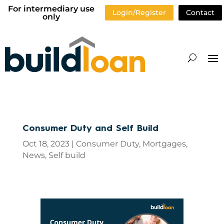
For intermediary use
Login/Register
Contact
only
Consumer Duty and Self Build
Oct 18, 2023
|
Consumer Duty
,
Mortgages
,
News
,
Self build