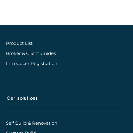
Quick links
Product List
Broker & Client Guides
Introducer Registration
Our solutions
Self Build & Renovation