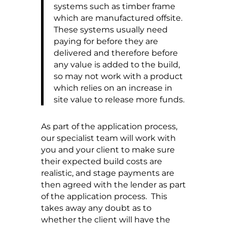
systems such as timber frame
which are manufactured offsite.
These systems usually need
paying for before they are
delivered and therefore before
any value is added to the build,
so may not work with a product
which relies on an increase in
site value to release more funds.
As part of the application process,
our specialist team will work with
you and your client to make sure
their expected build costs are
realistic, and stage payments are
then agreed with the lender as part
of the application process. This
takes away any doubt as to
whether the client will have the