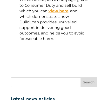
to Consumer Duty and self build
which you can
view here
, and
which demonstrates how
BuildLoan provides unrivalled
support in delivering good
outcomes, and helps you to avoid
foreseeable harm.
Search
Latest news articles