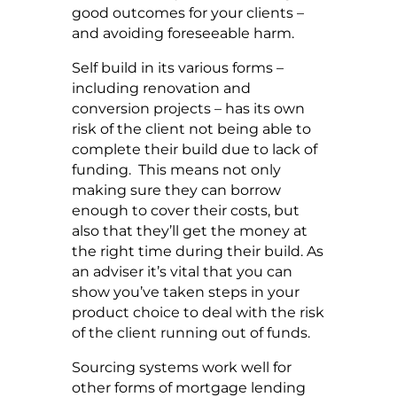
good outcomes for your clients –
and avoiding foreseeable harm.
Self build in its various forms –
including renovation and
conversion projects – has its own
risk of the client not being able to
complete their build due to lack of
funding. This means not only
making sure they can borrow
enough to cover their costs, but
also that they’ll get the money at
the right time during their build. As
an adviser it’s vital that you can
show you’ve taken steps in your
product choice to deal with the risk
of the client running out of funds.
Sourcing systems work well for
other forms of mortgage lending