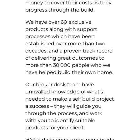
money to cover their costs as they
progress through the build.
We have over 60 exclusive
products along with support
processes which have been
established over more than two
decades, and a proven track record
of delivering great outcomes to
more than 30,000 people who we
have helped build their own home.
Our broker desk team have
unrivalled knowledge of what’s
needed to make a self build project
a success – they will guide you
through the process, and work
with you to identify suitable
products for your client.
We’ve developed a one-page guide