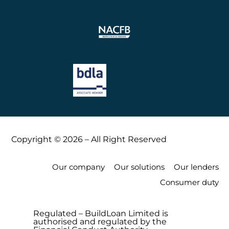
Copyright © 2026 – All Right Reserved
Our company
Our solutions
Our lenders
Consumer duty
Regulated – BuildLoan Limited is
authorised and regulated by the