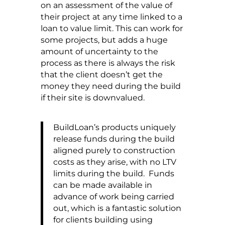
on an assessment of the value of
their project at any time linked to a
loan to value limit. This can work for
some projects, but adds a huge
amount of uncertainty to the
process as there is always the risk
that the client doesn’t get the
money they need during the build
if their site is downvalued.
BuildLoan’s products uniquely
release funds during the build
aligned purely to construction
costs as they arise, with no LTV
limits during the build. Funds
can be made available in
advance of work being carried
out, which is a fantastic solution
for clients building using