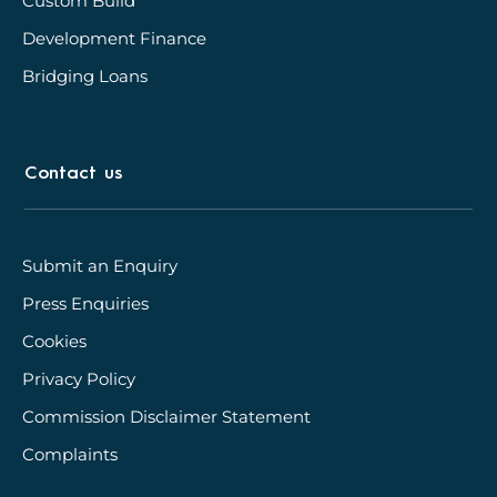
Custom Build
Development Finance
Bridging Loans
Contact us
Submit an Enquiry
Press Enquiries
Cookies
Privacy Policy
Commission Disclaimer Statement
Complaints