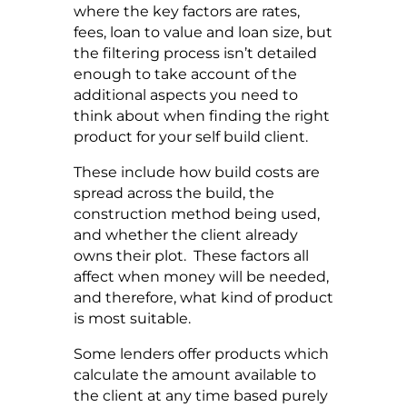
where the key factors are rates,
fees, loan to value and loan size, but
the filtering process isn’t detailed
enough to take account of the
additional aspects you need to
think about when finding the right
product for your self build client.
These include how build costs are
spread across the build, the
construction method being used,
and whether the client already
owns their plot. These factors all
affect when money will be needed,
and therefore, what kind of product
is most suitable.
Some lenders offer products which
calculate the amount available to
the client at any time based purely