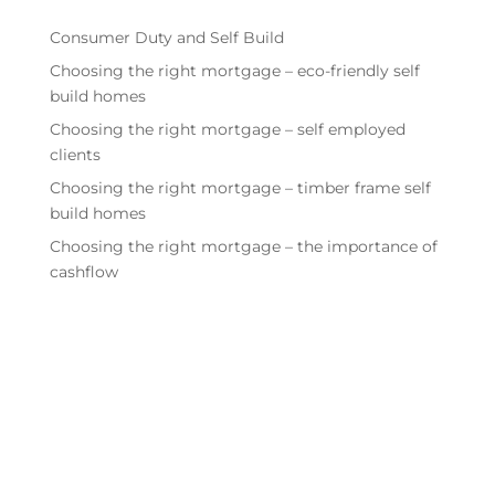
Consumer Duty and Self Build
Choosing the right mortgage – eco-friendly self
build homes
Choosing the right mortgage – self employed
clients
Choosing the right mortgage – timber frame self
build homes
Choosing the right mortgage – the importance of
cashflow