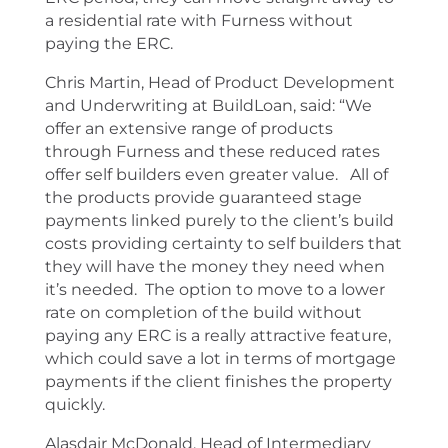
a residential rate with Furness without
paying the ERC.
Chris Martin, Head of Product Development
and Underwriting at BuildLoan, said: “We
offer an extensive range of products
through Furness and these reduced rates
offer self builders even greater value. All of
the products provide guaranteed stage
payments linked purely to the client’s build
costs providing certainty to self builders that
they will have the money they need when
it’s needed. The option to move to a lower
rate on completion of the build without
paying any ERC is a really attractive feature,
which could save a lot in terms of mortgage
payments if the client finishes the property
quickly.
Alasdair McDonald, Head of Intermediary