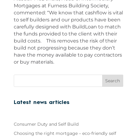
Mortgages at Furness Building Society,
commented: “We know that cashflow is vital
to self builders and our products have been
carefully designed with BuildLoan to match
the funds provided to the client with their
build costs. This removes the risk of their
build not progressing because they don’t
have the money available to pay contractors
or buy materials.
Search
Latest news articles
Consumer Duty and Self Build
Choosing the right mortgage – eco-friendly self