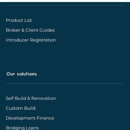
Product List
Broker & Client Guides
Introducer Registration
Our solutions
Self Build & Renovation
Custom Build
Development Finance
Bridging Loans