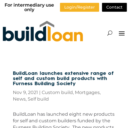
For intermediary use
Login/Register
Contact
only
BuildLoan launches extensive range of
self and custom build products with
Furness Building Society
Nov 9, 2021
|
Custom build
,
Mortgages
,
News
,
Self build
BuildLoan has launched eight new products
for self and custom builders funded by the
Furness Building Society. The new products