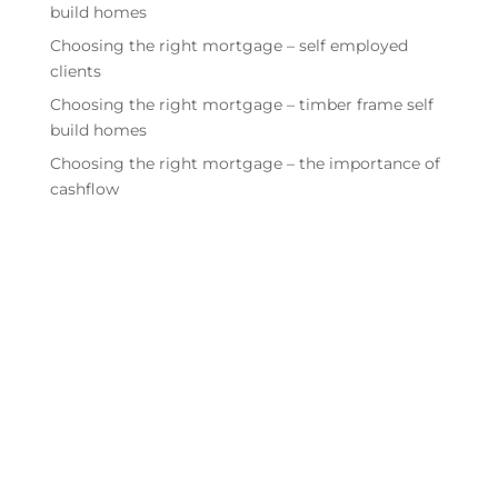
build homes
Choosing the right mortgage – self employed
clients
Choosing the right mortgage – timber frame self
build homes
Choosing the right mortgage – the importance of
cashflow
Quick links