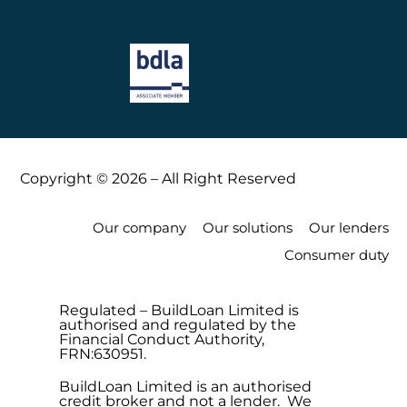
Copyright © 2026 – All Right Reserved
Our company
Our solutions
Our lenders
Consumer duty
Regulated – BuildLoan Limited is
authorised and regulated by the
Financial Conduct Authority,
FRN:630951.
BuildLoan Limited is an authorised
credit broker and not a lender. We