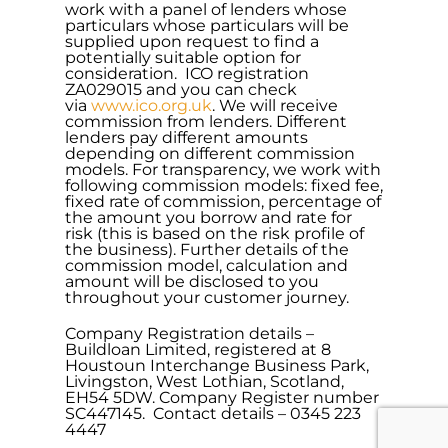
work with a panel of lenders whose
particulars whose particulars will be
supplied upon request to find a
potentially suitable option for
consideration. ICO registration
ZA029015 and you can check
via
www.ico.org.uk
. We will receive
commission from lenders. Different
lenders pay different amounts
depending on different commission
models. For transparency, we work with
following commission models: fixed fee,
fixed rate of commission, percentage of
the amount you borrow and rate for
risk (this is based on the risk profile of
the business). Further details of the
commission model, calculation and
amount will be disclosed to you
throughout your customer journey.
Company Registration details –
Buildloan Limited, registered at 8
Houstoun Interchange Business Park,
Livingston, West Lothian, Scotland,
EH54 5DW. Company Register number
SC447145. Contact details – 0345 223
4447