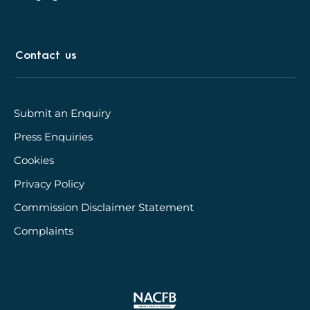
Contact us
Submit an Enquiry
Press Enquiries
Cookies
Privacy Policy
Commission Disclaimer Statement
Complaints