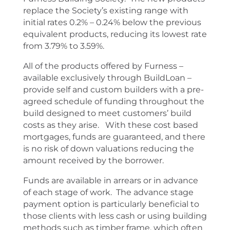
replace the Society’s existing range with
initial rates 0.2% – 0.24% below the previous
equivalent products, reducing its lowest rate
from 3.79% to 3.59%.
All of the products offered by Furness –
available exclusively through BuildLoan –
provide self and custom builders with a pre-
agreed schedule of funding throughout the
build designed to meet customers’ build
costs as they arise. With these cost based
mortgages, funds are guaranteed, and there
is no risk of down valuations reducing the
amount received by the borrower.
Funds are available in arrears or in advance
of each stage of work. The advance stage
payment option is particularly beneficial to
those clients with less cash or using building
methods such as timber frame, which often