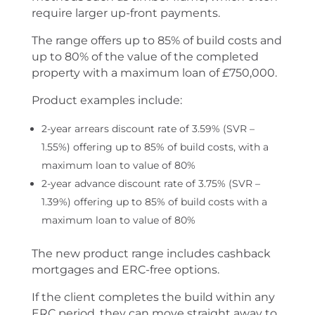
require larger up-front payments.
The range offers up to 85% of build costs and
up to 80% of the value of the completed
property with a maximum loan of £750,000.
Product examples include:
2-year arrears discount rate of 3.59% (SVR –
1.55%) offering up to 85% of build costs, with a
maximum loan to value of 80%
2-year advance discount rate of 3.75% (SVR –
1.39%) offering up to 85% of build costs with a
maximum loan to value of 80%
The new product range includes cashback
mortgages and ERC-free options.
If the client completes the build within any
ERC period, they can move straight away to