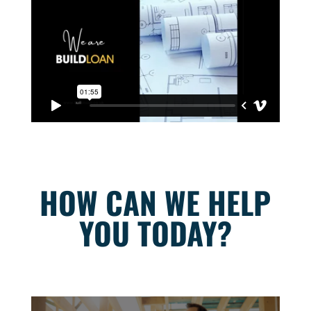
HOW CAN WE HELP
YOU TODAY?