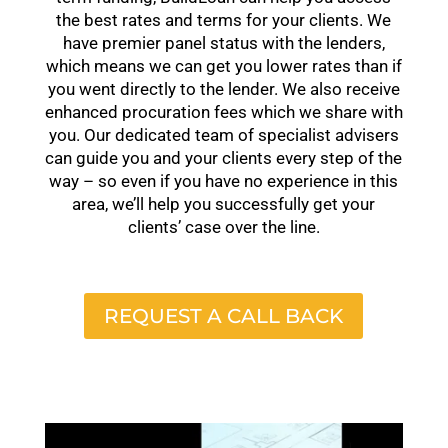
the best rates and terms for your clients. We
have premier panel status with the lenders,
which means we can get you lower rates than if
you went directly to the lender. We also receive
enhanced procuration fees which we share with
you. Our dedicated team of specialist advisers
can guide you and your clients every step of the
way – so even if you have no experience in this
area, we’ll help you successfully get your
clients’ case over the line.
REQUEST A CALL BACK