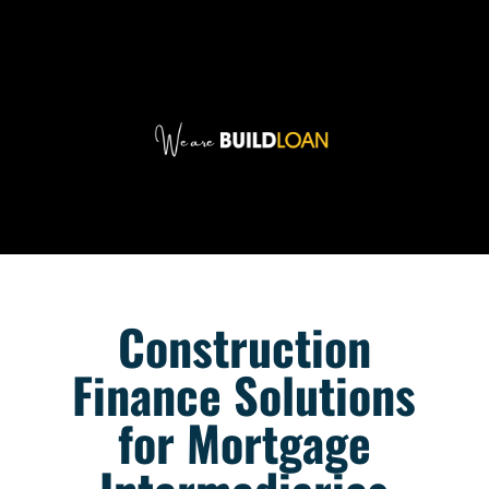
Construction
Finance Solutions
for Mortgage