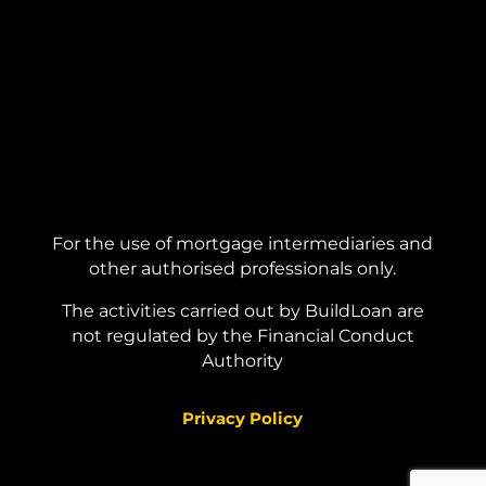
For the use of mortgage intermediaries and
other authorised professionals only.
The activities carried out by BuildLoan are
not regulated by the Financial Conduct
Authority
Privacy Policy