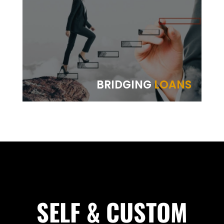
BRIDGING
LOANS
SELF & CUSTOM