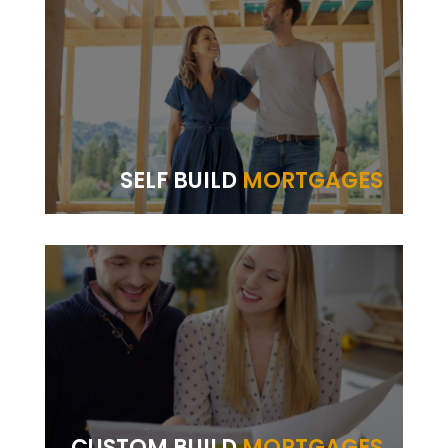
SELF BUILD
MORTGAGES
CUSTOM BUILD
MORTGAGES