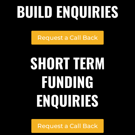
BUILD ENQUIRIES
Request a Call Back
SHORT TERM
FUNDING
ENQUIRIES
Request a Call Back