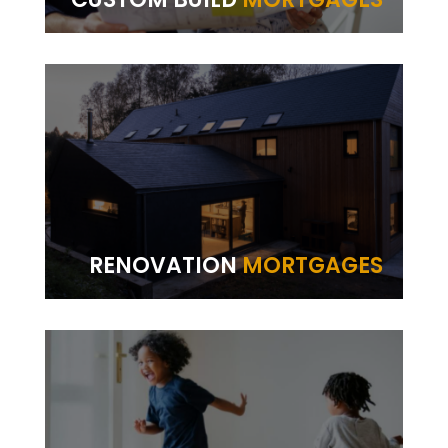
RENOVATION
MORTGAGES