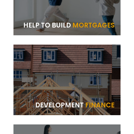
HELP TO BUILD
MORTGAGES
DEVELOPMENT
FINANCE