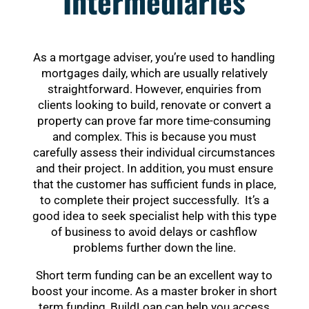
Intermediaries
As a mortgage adviser, you’re used to handling
mortgages daily, which are usually relatively
straightforward. However, enquiries from
clients looking to build, renovate or convert a
property can prove far more time-consuming
and complex. This is because you must
carefully assess their individual circumstances
and their project. In addition, you must ensure
that the customer has sufficient funds in place,
to complete their project successfully. It’s a
good idea to seek specialist help with this type
of business to avoid delays or cashflow
problems further down the line.
Short term funding can be an excellent way to
boost your income. As a master broker in short
term funding, BuildLoan can help you access