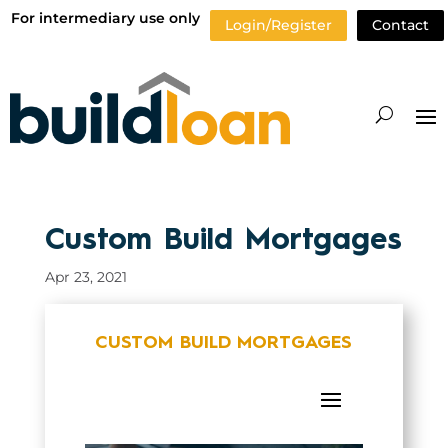
For intermediary use only
Login/Register
Contact
Custom Build Mortgages
Apr 23, 2021
CUSTOM BUILD MORTGAGES