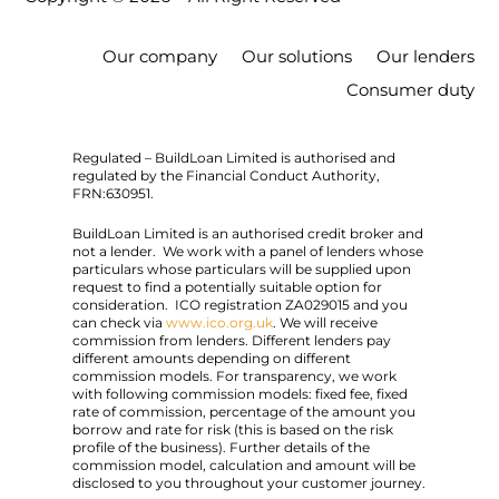
Our company
Our solutions
Our lenders
Consumer duty
Regulated – BuildLoan Limited is authorised and
regulated by the Financial Conduct Authority,
FRN:630951.
BuildLoan Limited is an authorised credit broker and
not a lender. We work with a panel of lenders whose
particulars whose particulars will be supplied upon
request to find a potentially suitable option for
consideration. ICO registration ZA029015 and you
can check via
www.ico.org.uk
. We will receive
commission from lenders. Different lenders pay
different amounts depending on different
commission models. For transparency, we work
with following commission models: fixed fee, fixed
rate of commission, percentage of the amount you
borrow and rate for risk (this is based on the risk
profile of the business). Further details of the
commission model, calculation and amount will be
disclosed to you throughout your customer journey.