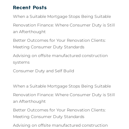
Recent Posts
When a Suitable Mortgage Stops Being Suitable
Renovation Finance: Where Consumer Duty is Still
an Afterthought
Better Outcomes for Your Renovation Clients:
Meeting Consumer Duty Standards
Advising on offsite manufactured construction
systems
Consumer Duty and Self Build
When a Suitable Mortgage Stops Being Suitable
Renovation Finance: Where Consumer Duty is Still
an Afterthought
Better Outcomes for Your Renovation Clients:
Meeting Consumer Duty Standards
Advising on offsite manufactured construction