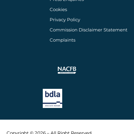
Cookies
Privacy Policy
Commission Disclaimer Statement
Complaints
Copyright © 2026 – All Right Reserved