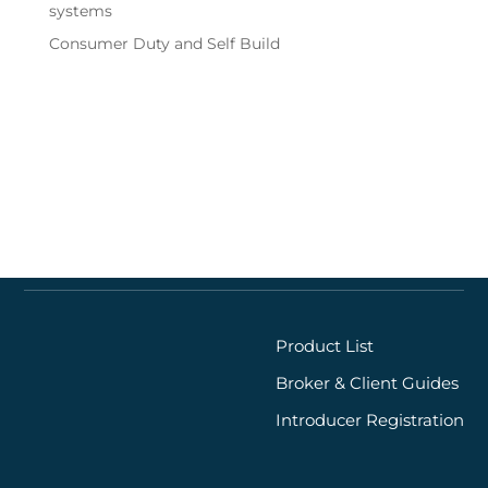
systems
Consumer Duty and Self Build
Quick links
Product List
Broker & Client Guides
Introducer Registration