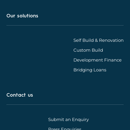
Our solutions
Self Build & Renovation
Custom Build
Development Finance
Bridging Loans
Contact us
Submit an Enquiry
Press Enquiries