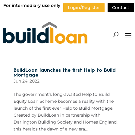
For intermediary use only
Login/Register
Contact
BuildLoan launches the first Help to Build
Mortgage
Jun 24, 2022
The government’s long-awaited Help to Build
Equity Loan Scheme becomes a reality with the
launch of the first ever Help to Build Mortgage.
Created by BuildLoan in partnership with
Darlington Building Society and Homes England,
this heralds the dawn of a new era...