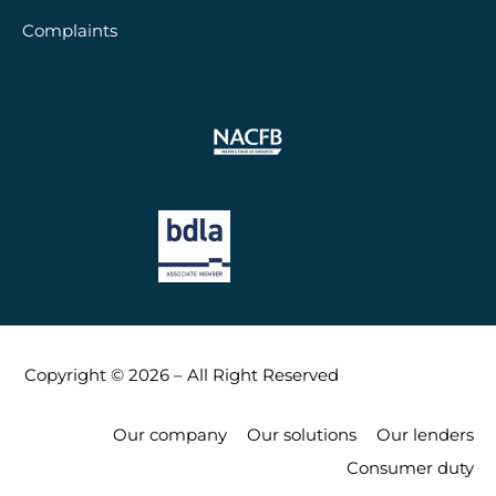
Complaints
Copyright © 2026 – All Right Reserved
Our company
Our solutions
Our lenders
Consumer duty