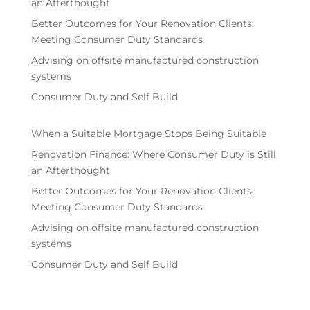
an Afterthought
Better Outcomes for Your Renovation Clients:
Meeting Consumer Duty Standards
Advising on offsite manufactured construction
systems
Consumer Duty and Self Build
When a Suitable Mortgage Stops Being Suitable
Renovation Finance: Where Consumer Duty is Still
an Afterthought
Better Outcomes for Your Renovation Clients:
Meeting Consumer Duty Standards
Advising on offsite manufactured construction
systems
Consumer Duty and Self Build