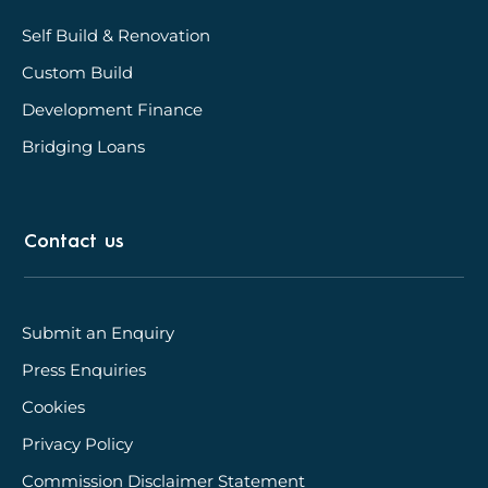
Self Build & Renovation
Custom Build
Development Finance
Bridging Loans
Contact us
Submit an Enquiry
Press Enquiries
Cookies
Privacy Policy
Commission Disclaimer Statement