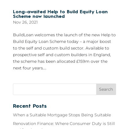
Long-awaited Help to Build Equity Loan
Scheme now launched
Nov 26, 2021
BuildLoan welcomes the launch of the new Help to
Build Equity Loan Scheme today – a major boost
to the self and custom build sector. Available to
prospective self and custom builders in England,
the scheme has been allocated £159m over the
next four years....
Recent Posts
When a Suitable Mortgage Stops Being Suitable
Renovation Finance: Where Consumer Duty is Still