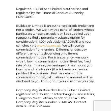
Regulated – BuildLoan Limited is authorised and
regulated by the Financial Conduct Authority,
FRN:630951.
BuildLoan Limited is an authorised credit broker and
not a lender. We work with a panel of lenders whose
particulars whose particulars will be supplied upon
request to find a potentially suitable option for
consideration. ICO registration ZA029015 and you
can check via
www.ico.org.uk
. We will receive
commission from lenders. Different lenders pay
different amounts depending on different
commission models. For transparency, we work
with following commission models: fixed fee, fixed
rate of commission, percentage of the amount you
borrow and rate for risk (this is based on the risk
profile of the business). Further details of the
commission model, calculation and amount will be
disclosed to you throughout your customer journey.
Company Registration details – Buildloan Limited,
registered at 8 Houstoun Interchange Business Park,
Livingston, West Lothian, Scotland, EH54 5DW.
Company Register number SC447145. Contact
details – 0345 223 4447