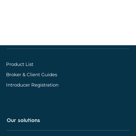
Quick links
Product List
Broker & Client Guides
Introducer Registration
Our solutions