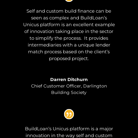
Self and custom build finance can be
seen as complex and BuildLoan’s
Unicus platform is an excellent example
of innovation taking place in the sector
to simplify the process. It provides
intermediaries with a unique lender
match process based on the client’s
proposed project.
Darren Ditchurn
Chief Customer Officer
,
Darlington
Building Society
BuildLoan’s Unicus platform is a major
innovation in the way self and custom