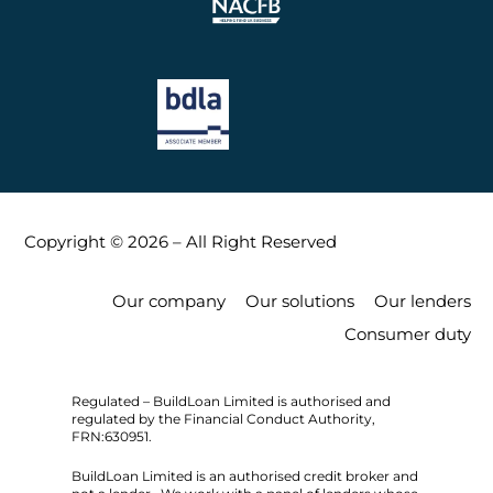
Copyright © 2026 – All Right Reserved
Our company
Our solutions
Our lenders
Consumer duty
Regulated – BuildLoan Limited is authorised and
regulated by the Financial Conduct Authority,
FRN:630951.
BuildLoan Limited is an authorised credit broker and