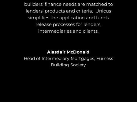
builders’ finance needs are matched to
lenders’ products and criteria. Unicus
simplifies the application and funds
release processes for lenders,
intermediaries and clients.
Alasdair McDonald
Head of Intermediary Mortgages
,
Furness
Building Society