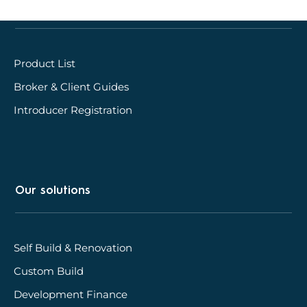
Quick links
Product List
Broker & Client Guides
Introducer Registration
Our solutions
Self Build & Renovation
Custom Build
Development Finance