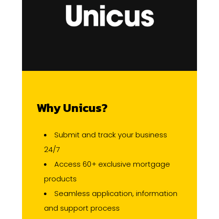
Why Unicus?
Submit and track your business
24/7
Access 60+ exclusive mortgage
products
Seamless application, information
and support process