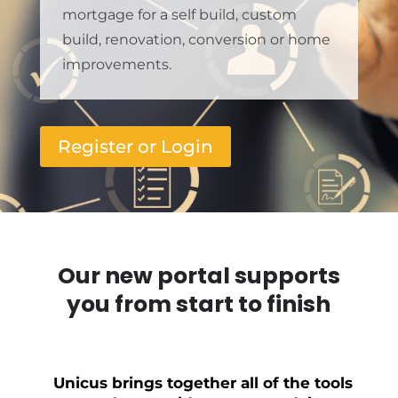
mortgage for a self build, custom
build, renovation, conversion or home
improvements.
Register or Login
Our new portal supports
you from start to finish
Unicus brings together all of the tools