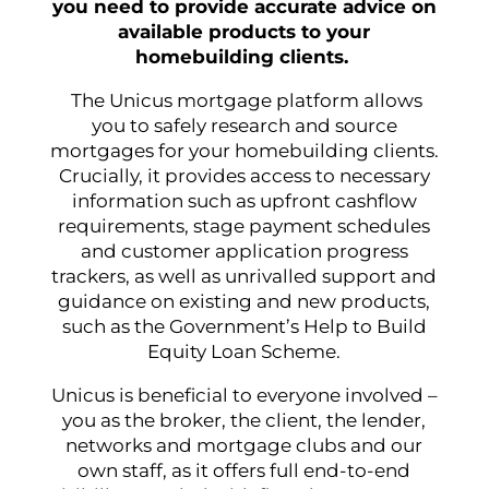
you need to provide accurate advice on
available products to your
homebuilding clients.
The Unicus mortgage platform allows
you to safely research and source
mortgages for your homebuilding clients.
Crucially, it provides access to necessary
information such as upfront cashflow
requirements, stage payment schedules
and customer application progress
trackers, as well as unrivalled support and
guidance on existing and new products,
such as the Government’s Help to Build
Equity Loan Scheme.
Unicus is beneficial to everyone involved –
you as the broker, the client, the lender,
networks and mortgage clubs and our
own staff, as it offers full end-to-end