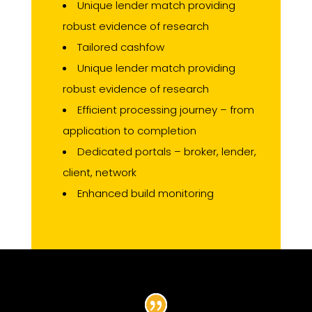
Unique lender match providing
robust evidence of research
Tailored cashfow
Unique lender match providing
robust evidence of research
Efficient processing journey – from
application to completion
Dedicated portals – broker, lender,
client, network
Enhanced build monitoring