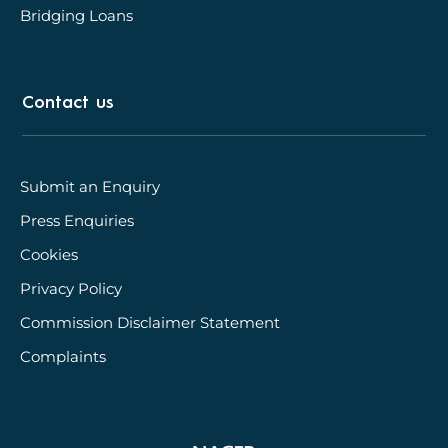
Bridging Loans
Contact us
Submit an Enquiry
Press Enquiries
Cookies
Privacy Policy
Commission Disclaimer Statement
Complaints