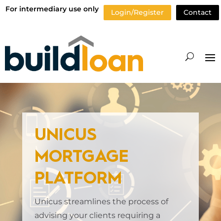
For intermediary use only
Login/Register
Contact
UNICUS
MORTGAGE
PLATFORM
Unicus streamlines the process of
advising your clients requiring a