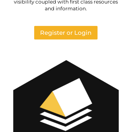
visibility coupled with first class resources
and information.
Register or Login