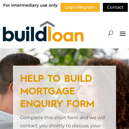
For intermediary use only
Login/Register
Contact
HELP TO BUILD
MORTGAGE
ENQUIRY FORM
Complete this short form and we will
contact you shortly to discuss your