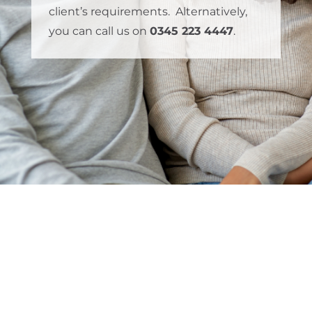
client’s requirements. Alternatively,
you can call us on
0345 223 4447
.