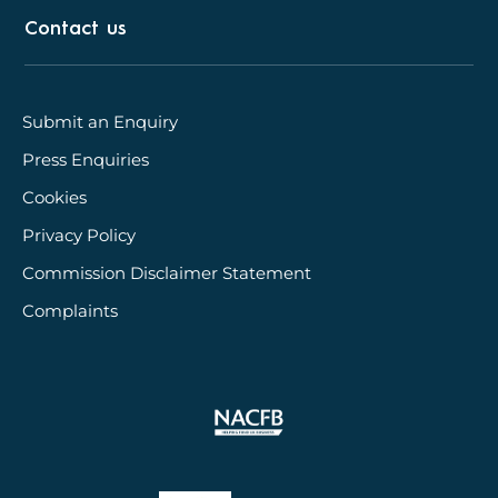
Contact us
Submit an Enquiry
Press Enquiries
Cookies
Privacy Policy
Commission Disclaimer Statement
Complaints