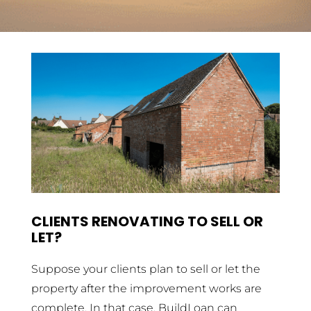
CLIENTS RENOVATING TO SELL OR
LET?
Suppose your clients plan to sell or let the
property after the improvement works are
complete. In that case, BuildLoan can