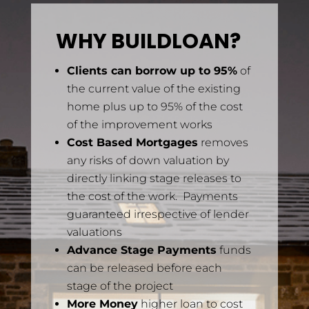
WHY BUILDLOAN?
Clients can borrow up to 95%
of
the current value of the existing
home plus up to 95% of the cost
of the improvement works
Cost Based Mortgages
removes
any risks of down valuation by
directly linking stage releases to
the cost of the work. Payments
guaranteed irrespective of lender
valuations
Advance Stage Payments
funds
can be released before each
stage of the project
More Money
higher loan to cost