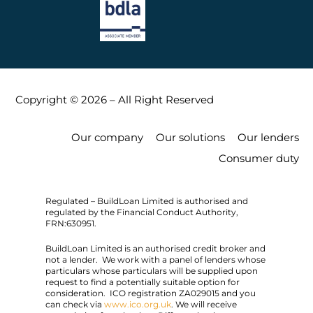
Copyright © 2026 – All Right Reserved
Our company
Our solutions
Our lenders
Consumer duty
Regulated – BuildLoan Limited is authorised and
regulated by the Financial Conduct Authority,
FRN:630951.
BuildLoan Limited is an authorised credit broker and
not a lender. We work with a panel of lenders whose
particulars whose particulars will be supplied upon
request to find a potentially suitable option for
consideration. ICO registration ZA029015 and you
can check via
www.ico.org.uk
. We will receive