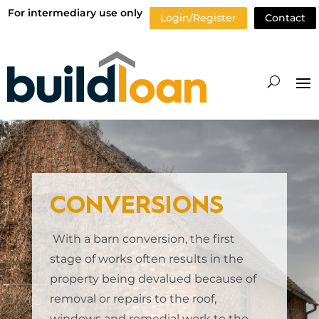
For intermediary use only
Login/Register
Contact
CONVERSIONS
With a barn conversion, the first
stage of works often results in the
property being devalued because of
removal or repairs to the roof,
windows and remedial work to the