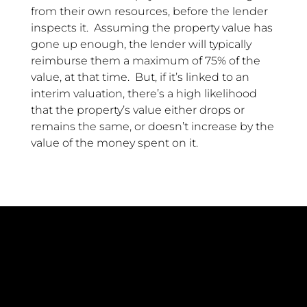
from their own resources, before the lender
inspects it. Assuming the property value has
gone up enough, the lender will typically
reimburse them a maximum of 75% of the
value, at that time. But, if it’s linked to an
interim valuation, there’s a high likelihood
that the property’s value either drops or
remains the same, or doesn’t increase by the
value of the money spent on it.