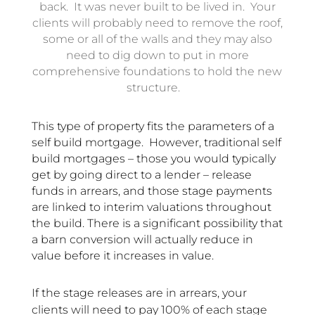
back. It was never built to be lived in. Your
clients will probably need to remove the roof,
some or all of the walls and they may also
need to dig down to put in more
comprehensive foundations to hold the new
structure.
This type of property fits the parameters of a
self build mortgage. However, traditional self
build mortgages – those you would typically
get by going direct to a lender – release
funds in arrears, and those stage payments
are linked to interim valuations throughout
the build.
There is a significant possibility that
a barn conversion will actually reduce in
value before it increases in value.
If the stage releases are in arrears, your
clients will need to pay 100% of each stage