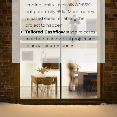
lending limits – typically 80/85%
but potentially 95%. More money
released earlier enabling the
project to happen
Tailored Cashflow
stage releases
matched to individual project and
financial circumstances