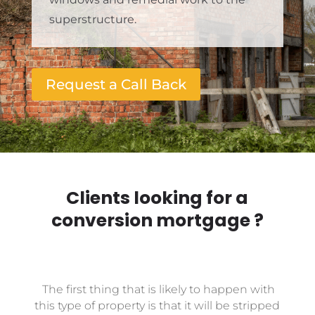
superstructure.
Request a Call Back
Clients looking for a
conversion mortgage ?
The first thing that is likely to happen with
this type of property is that it will be stripped