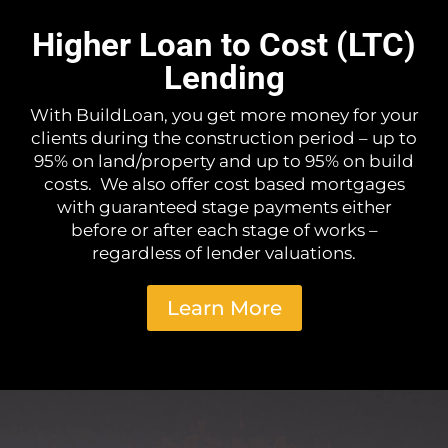
Higher Loan to Cost (LTC)
Lending
With BuildLoan, you get more money for your
clients during the construction period – up to
95% on land/property and up to 95% on build
costs. We also offer cost based mortgages
with guaranteed stage payments either
before or after each stage of works –
regardless of lender valuations.
Learn More