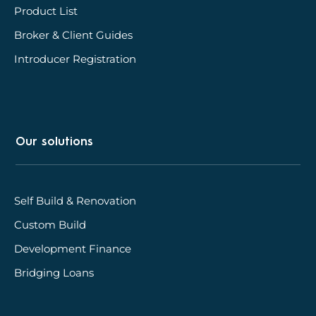
Product List
Broker & Client Guides
Introducer Registration
Our solutions
Self Build & Renovation
Custom Build
Development Finance
Bridging Loans