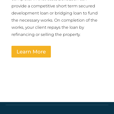
provide a competitive short term secured
development loan or bridging loan to fund
the necessary works. On completion of the
works, your client repays the loan by
refinancing or selling the property.
Learn More
Quick links