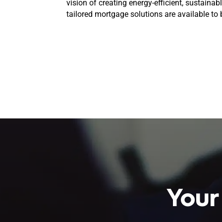
vision of creating energy-efficient, sustaina
tailored mortgage solutions are available to br
Your