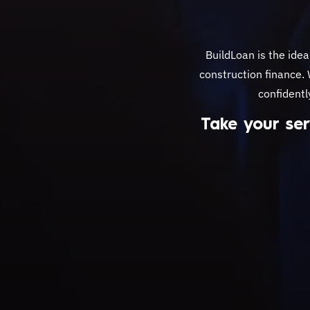
BuildLoan is the idea
construction finance.
confidentl
Take your ser