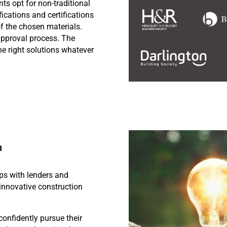
ts opt for non-traditional
ifications and certifications
of the chosen materials.
pproval process. The
he right solutions whatever
n
ps with lenders and
innovative construction
confidently pursue their