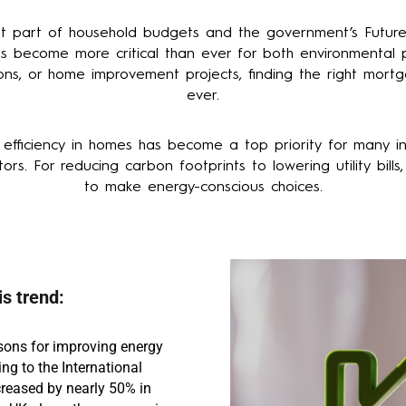
ant part of household budgets and the government’s Futur
 become more critical than ever for both environmental pr
ons, or home improvement projects, finding the right mort
ever.
fficiency in homes has become a top priority for many in
ors. For reducing carbon footprints to lowering utility bil
to make energy-conscious choices.
s trend:
sons for improving energy
ing to the International
creased by nearly 50% in