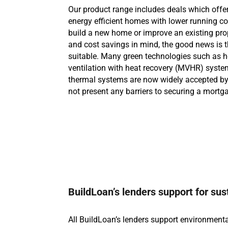
Our product range includes deals which offer
energy efficient homes with lower running cos
build a new home or improve an existing prop
and cost savings in mind, the good news is 
suitable. Many green technologies such as 
ventilation with heat recovery (MVHR) system
thermal systems are now widely accepted by 
not present any barriers to securing a mortg
BuildLoan’s lenders support for sus
All BuildLoan’s lenders support environmenta