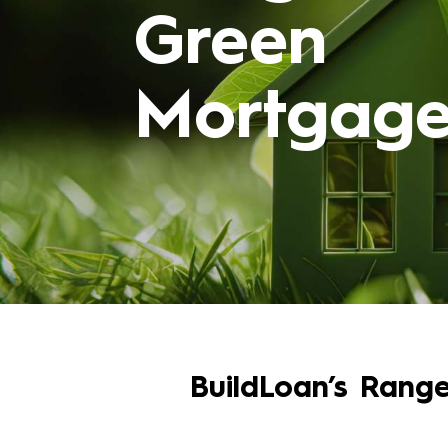
Green
Mortgage
BuildLoan’s Rang