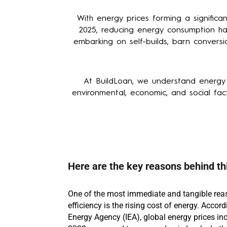
With energy prices forming a signific
2025, reducing energy consumption has
embarking on self-builds, barn conversi
At BuildLoan, we understand energy e
environmental, economic, and social fact
Here are the key reasons behind thi
One of the most immediate and tangible rea
efficiency is the rising cost of energy. Accord
Energy Agency (IEA), global energy prices in