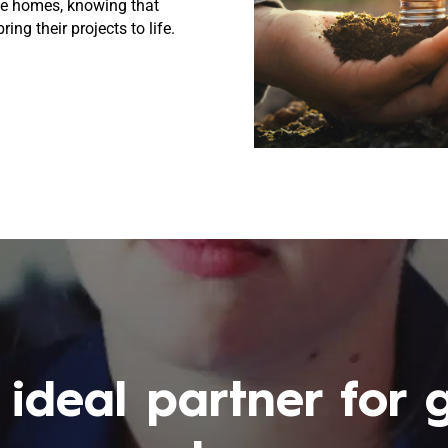
ble homes, knowing that
ing their projects to life.
 ideal partner for 