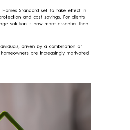
e Homes Standard set to take effect in
otection and cost savings. For clients
gage solution is now more essential than
dividuals, driven by a combination of
ls, homeowners are increasingly motivated