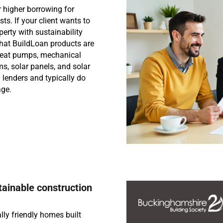
 higher borrowing for
ts. If your client wants to
erty with sustainability
that BuildLoan products are
heat pumps, mechanical
s, solar panels, and solar
lenders and typically do
age.
tainable construction
lly friendly homes built