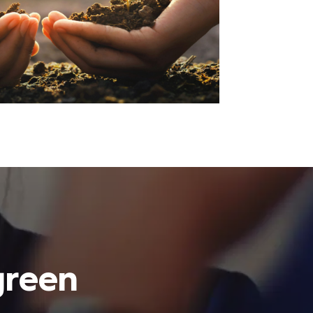
green