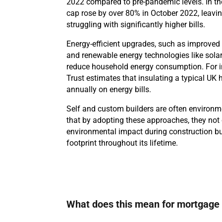
2022 compared to pre-pandemic levels. In the
cap rose by over 80% in October 2022, leav
struggling with significantly higher bills.
Energy-efficient upgrades, such as improved 
and renewable energy technologies like solar
reduce household energy consumption. For i
Trust estimates that insulating a typical U
annually on energy bills.
Self and custom builders are often environm
that by adopting these approaches, they not 
environmental impact during construction bu
footprint throughout its lifetime.
What does this mean for mortgage