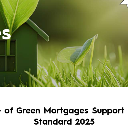
s
e of Green Mortgages Support
Standard 2025