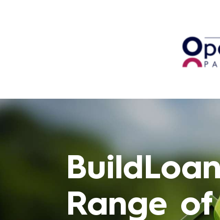
BuildLoan
Range of