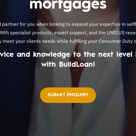
mortgages
l partner for you when looking to expand your expertise in self
 With specialist products, expert support, and the UNICUS rese
y meet your clients needs while fulfilling your Consumer Duty o
vice and knowledge to the next level
with BuildLoan!
SUBMIT ENQUIRY