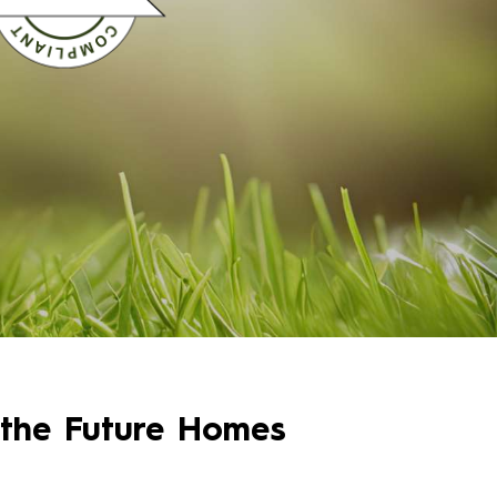
 the Future Homes