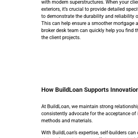
with modern superstructures. When your clien
exteriors, it’s crucial to provide detailed spec
to demonstrate the durability and reliability 
This can help ensure a smoother mortgage a
broker desk team can quickly help you find t
the client projects.
How BuildLoan Supports Innovatio
At BuildLoan, we maintain strong relationshi
consistently advocate for the acceptance of 
methods and materials.
With BuildLoan’s expertise, self-builders can 