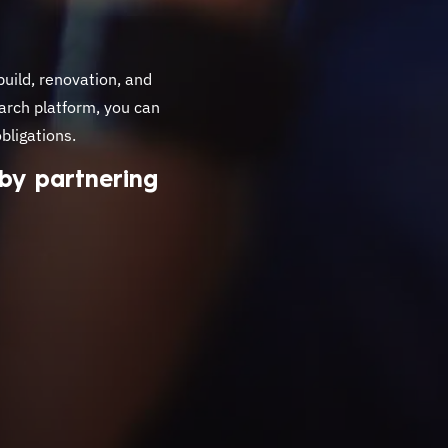
build, renovation, and
arch platform, you can
bligations.
 by partnering