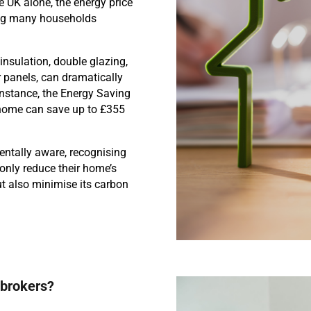
 UK alone, the energy price
ing many households
insulation, double glazing,
 panels, can dramatically
nstance, the Energy Saving
K home can save up to £355
entally aware, recognising
only reduce their home’s
t also minimise its carbon
 brokers?